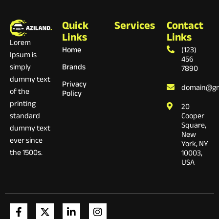
Quick
Services
Contact
Links
Links
Lorem
Home
(123)
Ipsum is
456
Brands
simply
7890
dummy text
Privacy
domain@gm
of the
Policy
printing
20
Cooper
standard
Square,
dummy text
New
ever since
York, NY
the 1500s.
10003,
USA