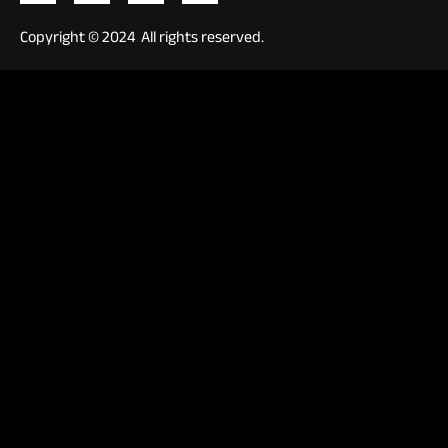
Copyright © 2024 All rights reserved.