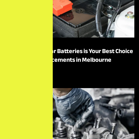
Why Motor One Car Batteries is Your Best Choice
for Battery Replacements in Melbourne
Read More