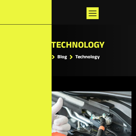
TAG: TECHNOLOGY
Home
Blog
Technology