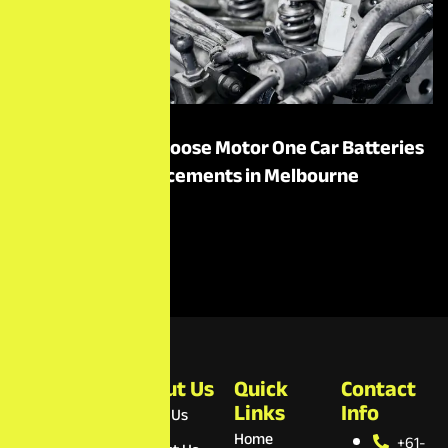
Top Reasons to Choose Motor One Car Batteries
for Battery Replacements in Melbourne
Read More
Motor
About Us
Quick
Contact
One Car
Links
Info
About Us
Batteries
Home
+61-