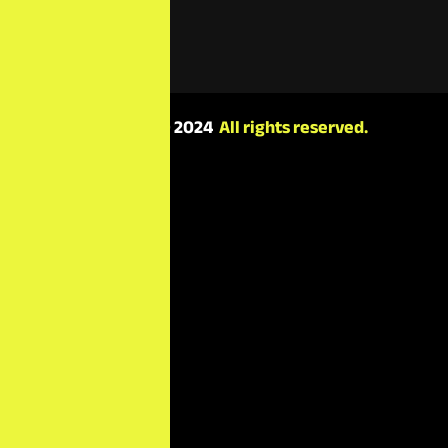
minutes.
Copyright © 2024
All rights reserved.